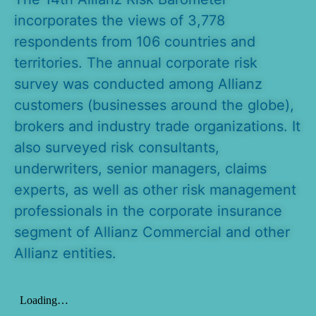
incorporates the views of 3,778
respondents from 106 countries and
territories. The annual corporate risk
survey was conducted among Allianz
customers (businesses around the globe),
brokers and industry trade organizations. It
also surveyed risk consultants,
underwriters, senior managers, claims
experts, as well as other risk management
professionals in the corporate insurance
segment of Allianz Commercial and other
Allianz entities.