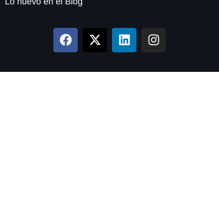
Lo nuevo en el Blog