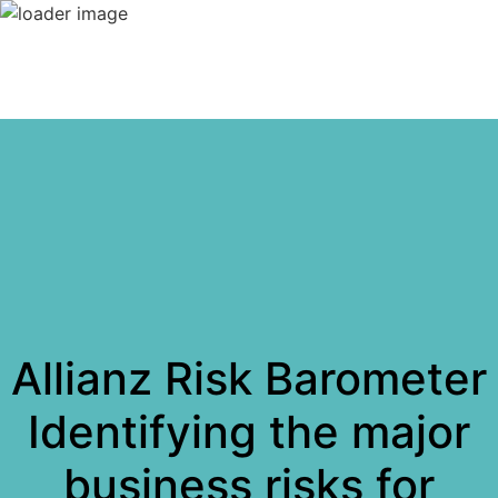
Allianz Risk Barometer
Identifying the major
business risks for