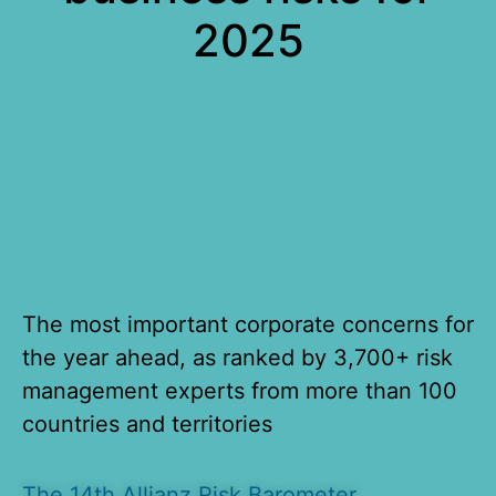
2025
The most important corporate concerns for the
year ahead, as ranked by 3,700+ risk
management experts from more than 100
countries and territories
The most important corporate concerns for
the year ahead, as ranked by 3,700+ risk
management experts from more than 100
countries and territories
The 14th Allianz Risk Barometer