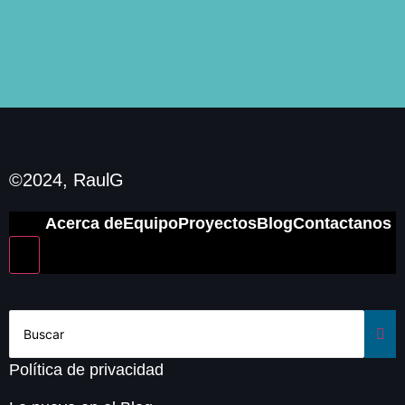
©2024, RaulG
Acerca de
Equipo
Proyectos
Blog
Contactanos
Hamburger Toggle Menu
Política de privacidad