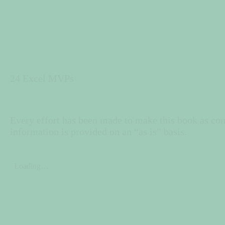
24 Excel MVPs
24 Excel MVPs
Every effort has been made to make this book as comp
information is provided on an “as is” basis.