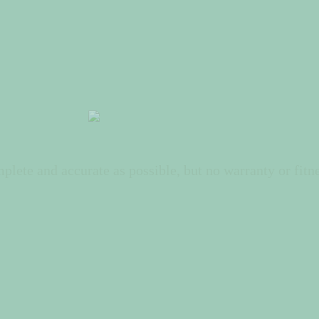
lete and accurate as possible, but no warranty or fitne