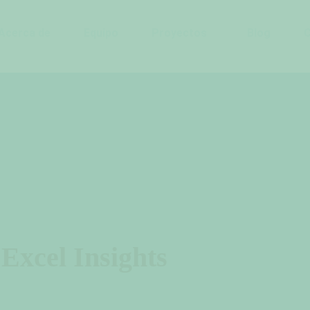
Acerca de
Equipo
Proyectos
Blog
Excel Insights