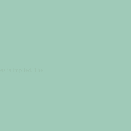
ss is implied. The